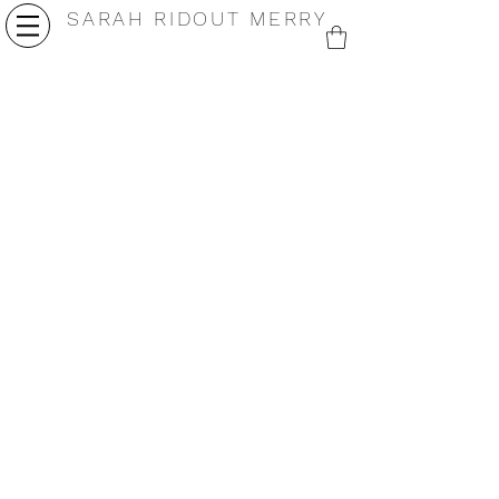
SARAH RIDOUT MERRY
Alchemic
Morph
4.25 x
4.25 x
5.5" oil
5.5"
on card
oil on
2025
card
2025
Shedding
Pulse
4.25 x
4.25
5.5" oil
x 5.5"
on card
oil on