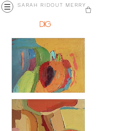
SARAH RIDOUT MERRY
dig