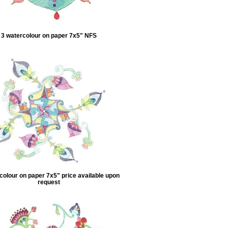
3 watercolour on paper 7x5" NFS
colour on paper 7x5" price available upon
request