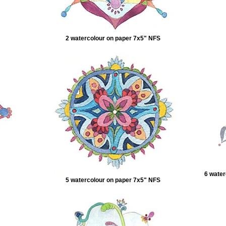
2 watercolour on paper 7x5" NFS
6 water
5 watercolour on paper 7x5" NFS