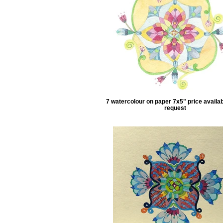
7 watercolour on paper 7x5" price availa
request