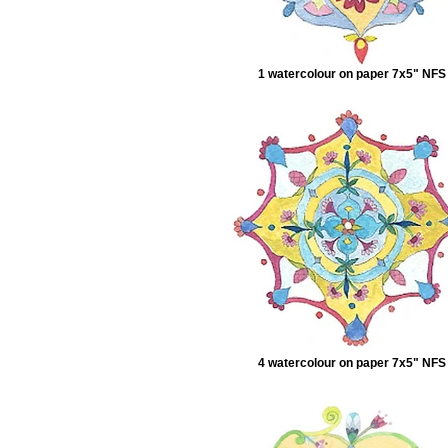
1 watercolour on paper 7x5" NFS
4 watercolour on paper 7x5" NFS