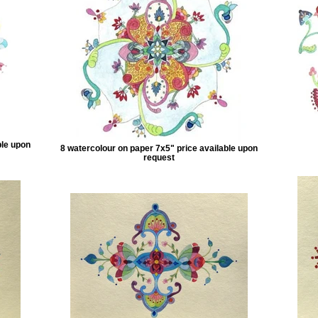
ble upon
8 watercolour on paper 7x5" price available upon
request