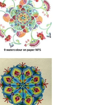
9 watercolour on paper NFS