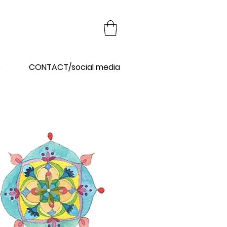
Y
S
CONTACT/social media