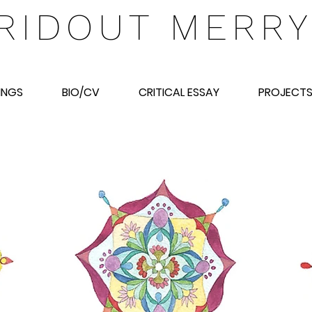
RIDOUT MERR
INGS
BIO/CV
CRITICAL ESSAY
PROJECT