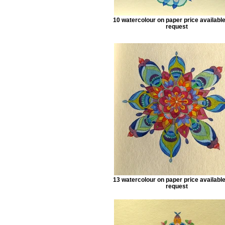
10 watercolour on paper price availabl
request
13 watercolour on paper price availabl
request