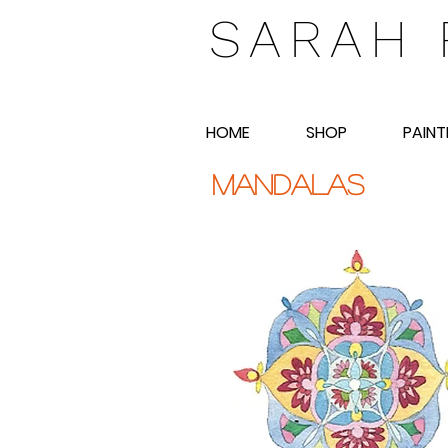
SARAH 
HOME
SHOP
PAINT
mandalas