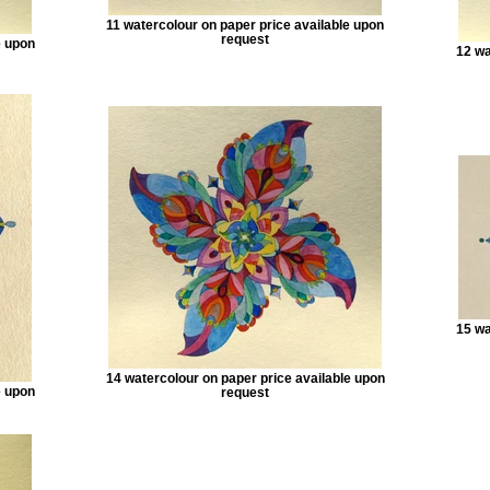
11 watercolour on paper price available upon
request
e upon
12 wa
15 wa
14 watercolour on paper price available upon
e upon
request