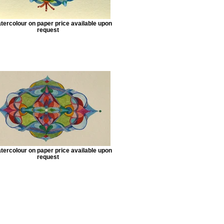
tercolour on paper price available upon
request
tercolour on paper price available upon
request