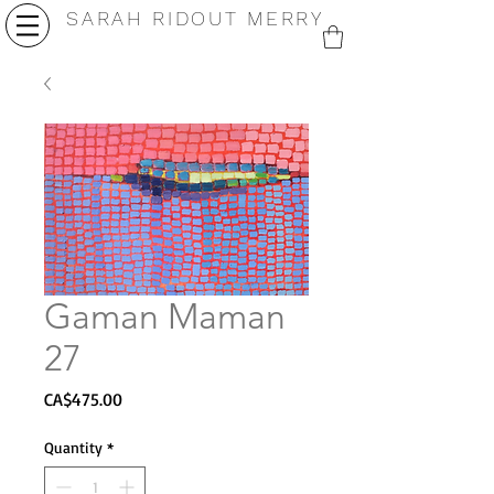
SARAH RIDOUT MERRY
Gaman Maman
27
Price
CA$475.00
Quantity
*