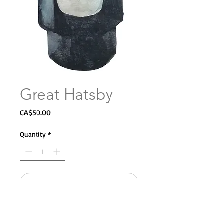
Great Hatsby
Price
CA$50.00
Quantity
*
Add to Cart
Giclee on archival paper.