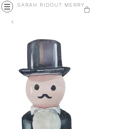
SARAH RIDOUT MERRY