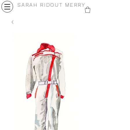
SARAH RIDOUT MERRY