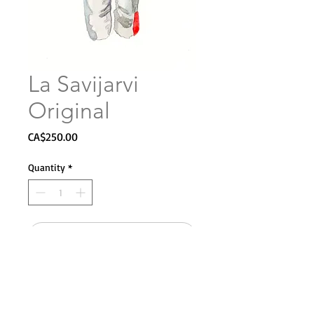
La Savijarvi
Original
Price
CA$250.00
Quantity
*
Add to Cart
8 x 12"