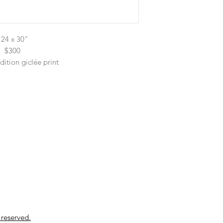
24 x 30"
$300
dition giclée print
 reserved.