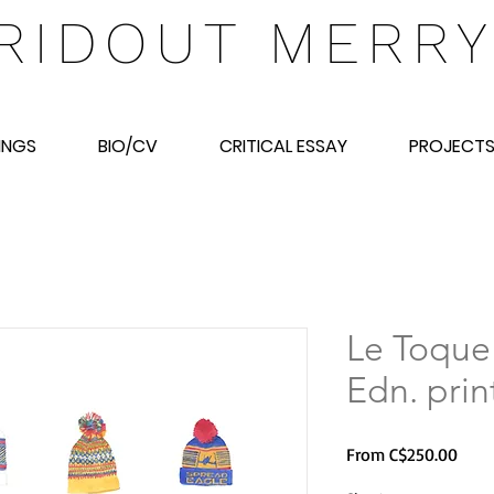
RIDOUT MERR
INGS
BIO/CV
CRITICAL ESSAY
PROJECT
Le Toque
Edn. prin
Sale
From
C$250.00
Price