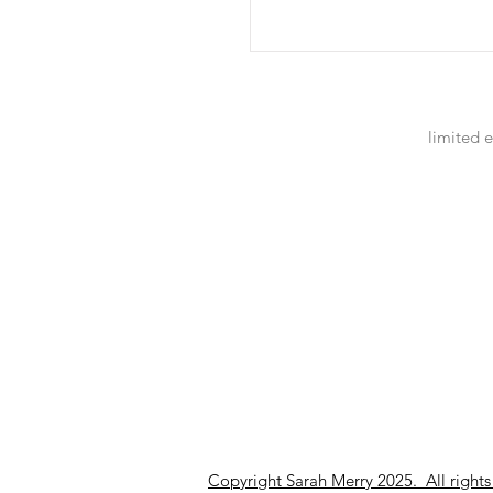
limited e
Copyright Sarah Merry 2025. All rights