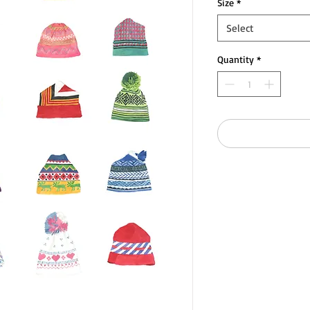
Size
*
Select
Quantity
*