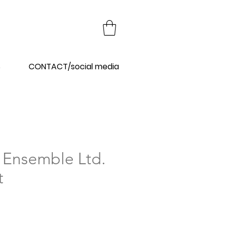
Y
S
CONTACT/social media
 Ensemble Ltd.
t