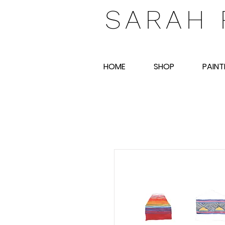
SARAH 
HOME
SHOP
PAINT