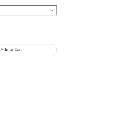
Add to Cart