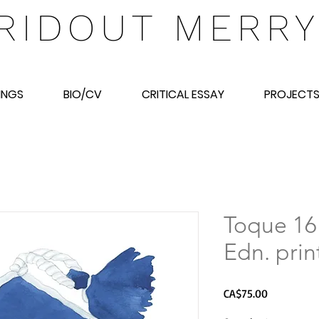
RIDOUT MERR
INGS
BIO/CV
CRITICAL ESSAY
PROJECT
Toque 16
Edn. prin
Price
CA$75.00