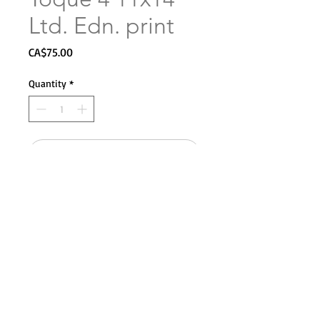
Ltd. Edn. print
Price
CA$75.00
Quantity
*
Add to Cart
Copyright Sarah Merry 2025. All rights reserved.