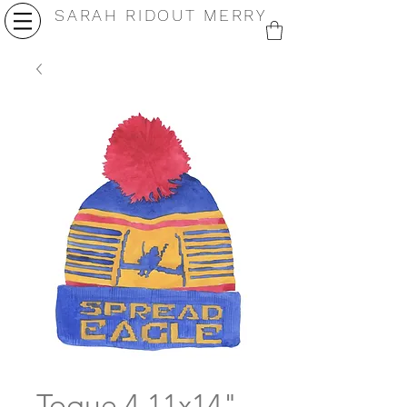
SARAH RIDOUT MERRY
Toque 4 11x14"