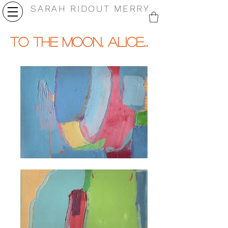
SARAH RIDOUT MERRY
to the moon, alice...